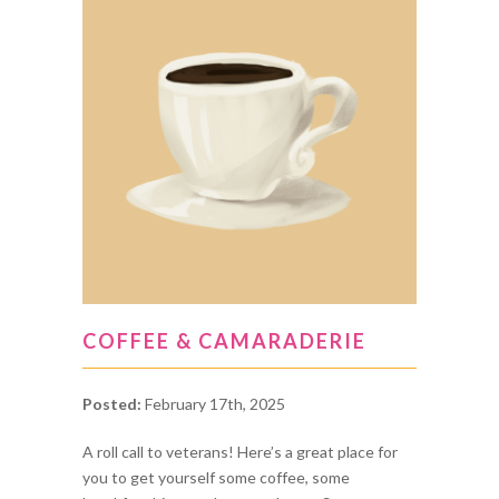
COFFEE & CAMARADERIE
Posted:
February 17th, 2025
A roll call to veterans! Here’s a great place for
you to get yourself some coffee, some