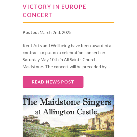
VICTORY IN EUROPE
CONCERT
Posted:
March 2nd, 2025
Kent Arts and Wellbeing have been awarded a
contract to put on a celebration concert on
Saturday May 10th in All Saints Church,
Maidstone. The concert will be preceded by…
READ NEWS POST