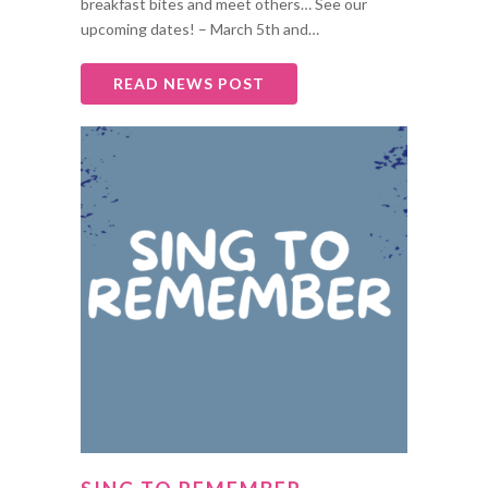
breakfast bites and meet others… See our
upcoming dates! – March 5th and…
READ NEWS POST