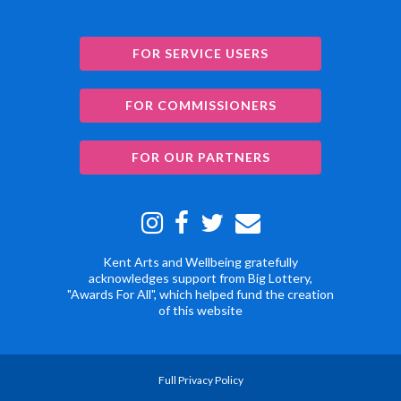
FOR SERVICE USERS
FOR COMMISSIONERS
FOR OUR PARTNERS
Kent Arts and Wellbeing gratefully
acknowledges support from Big Lottery,
"Awards For All", which helped fund the creation
of this website
Full Privacy Policy