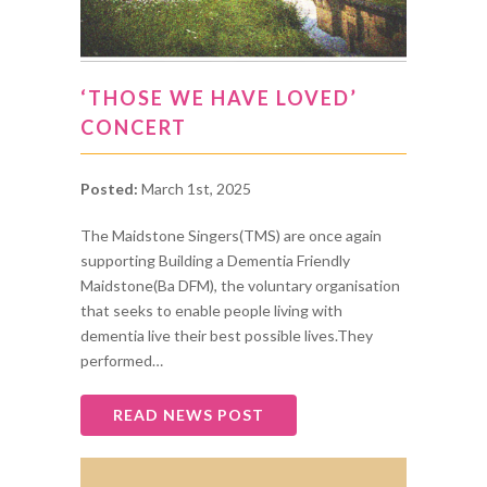
‘THOSE WE HAVE LOVED’
CONCERT
Posted:
March 1st, 2025
The Maidstone Singers(TMS) are once again
supporting Building a Dementia Friendly
Maidstone(Ba DFM), the voluntary organisation
that seeks to enable people living with
dementia live their best possible lives.They
performed…
READ NEWS POST