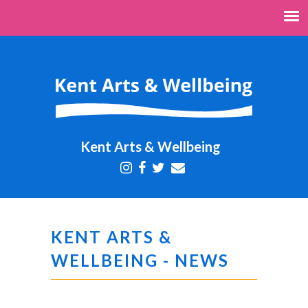
Kent Arts & Wellbeing
KENT ARTS &
WELLBEING - NEWS