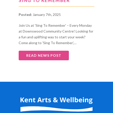
SING TO REMEMBER
Posted:
January 7th, 2025
Join Us at 'Sing To Remember' – Every Monday
at Downswood Community Centre! Looking for
a fun and uplifting way to start your week?
Come along to 'Sing To Remember',…
READ NEWS POST