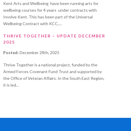
Kent Arts and Wellbeing have been running arts for
wellbeing courses for 4 years under contracts with
Involve Kent. This has been part of the Universal
Wellbeing Contract with KCC,…
THRIVE TOGETHER – UPDATE DECEMBER
2025
Posted:
December 28th, 2025
Thrive Together is a national project, funded by the
Armed Forces Covenant Fund Trust and supported by
the Office of Veteran Affairs. In the South East Region,
it is led…