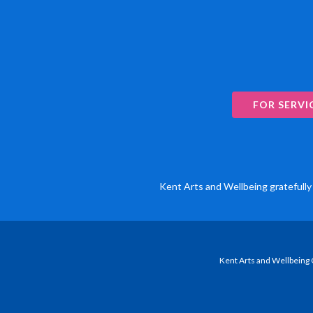
FOR SERVI
Kent Arts and Wellbeing gratefully 
Kent Arts and Wellbeing