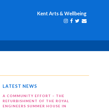
Kent Arts & Wellbeing
LATEST NEWS
A COMMUNITY EFFORT – THE
REFURBISHMENT OF THE ROYAL
ENGINEERS SUMMER HOUSE IN