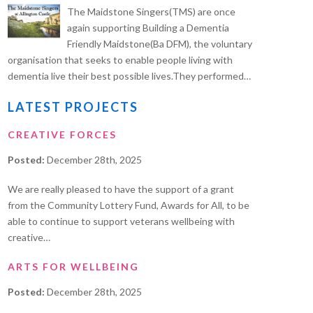
The Maidstone Singers(TMS) are once
again supporting Building a Dementia
Friendly Maidstone(Ba DFM), the voluntary
organisation that seeks to enable people living with
dementia live their best possible lives.They performed…
LATEST PROJECTS
CREATIVE FORCES
Posted:
December 28th, 2025
We are really pleased to have the support of a grant
from the Community Lottery Fund, Awards for All, to be
able to continue to support veterans wellbeing with
creative…
ARTS FOR WELLBEING
Posted:
December 28th, 2025