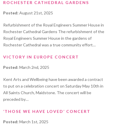
ROCHESTER CATHEDRAL GARDENS
Posted:
August 21st, 2025
Refurbishment of the Royal Engineers Summer House in
Rochester Cathedral Gardens The refurbishment of the
Royal Engineers Summer House in the gardens of
Rochester Cathedral was a true community effort…
VICTORY IN EUROPE CONCERT
Posted:
March 2nd, 2025
Kent Arts and Wellbeing have been awarded a contract
to put on a celebration concert on Saturday May 10th in
All Saints Church, Maidstone. The concert will be
preceded by…
‘THOSE WE HAVE LOVED’ CONCERT
Posted:
March 1st, 2025