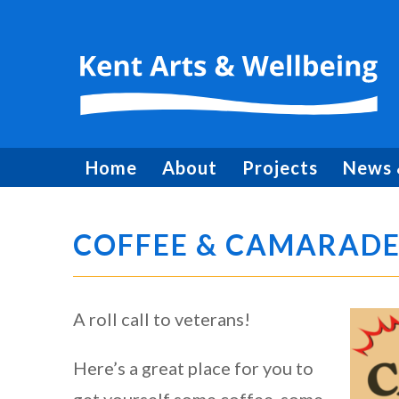
Home
About
Projects
News 
COFFEE & CAMARADE
A roll call to veterans!
Here’s a great place for you to
get yourself some coffee, some