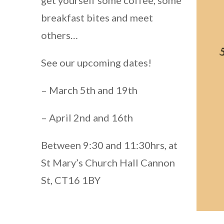
breakfast bites and meet
others…
See our upcoming dates!
– March 5th and 19th
– April 2nd and 16th
Between 9:30 and 11:30hrs, at
St Mary’s Church Hall Cannon
St, CT16 1BY