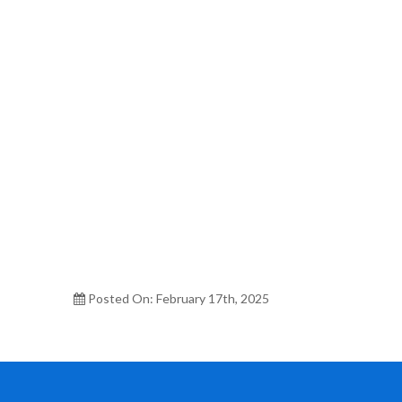
Posted On: February 17th, 2025