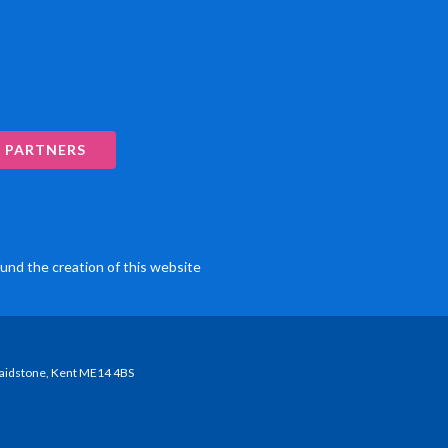
 PARTNERS
und the creation of this website
Maidstone, Kent ME14 4BS