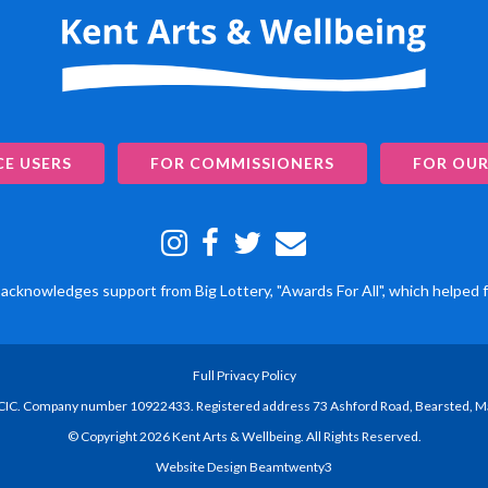
CE USERS
FOR COMMISSIONERS
FOR OUR
acknowledges support from Big Lottery, "Awards For All", which helped f
Full Privacy Policy
 CIC. Company number 10922433. Registered address 73 Ashford Road, Bearsted, 
© Copyright 2026 Kent Arts & Wellbeing. All Rights Reserved.
Website Design Beamtwenty3