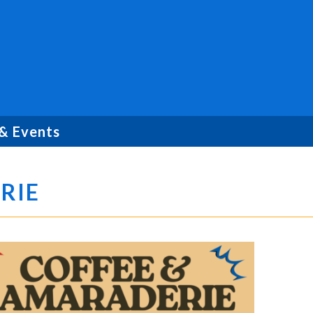
& Events
RIE